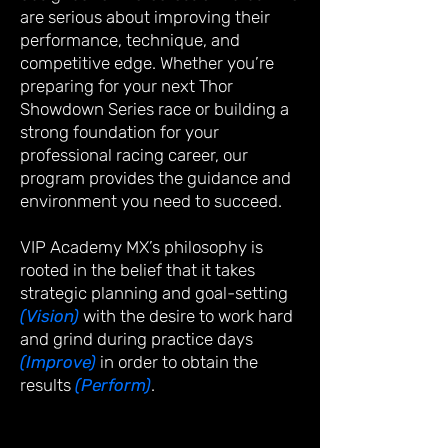
are serious about improving their
performance, technique, and
competitive edge. Whether you’re
preparing for your next Thor
Showdown Series race or building a
strong foundation for your
professional racing career, our
program provides the guidance and
environment you need to succeed.
VIP Academy MX’s philosophy is
rooted in the belief that it takes
strategic planning and goal-setting
(Vision)
with the desire to work hard
and grind during practice days
(Improve)
in order to obtain the
results
(Perform)
.