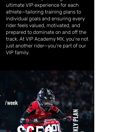
ultimate VIP experience for each
athlete—tailoring training plans to
individual goals and ensuring every
rider feels valued, motivated, and
prepared to dominate on and off the
track. At VIP Academy MX, you’re not
just another rider—you’re part of our
VIP family.
/week
WEEKLY PLAN