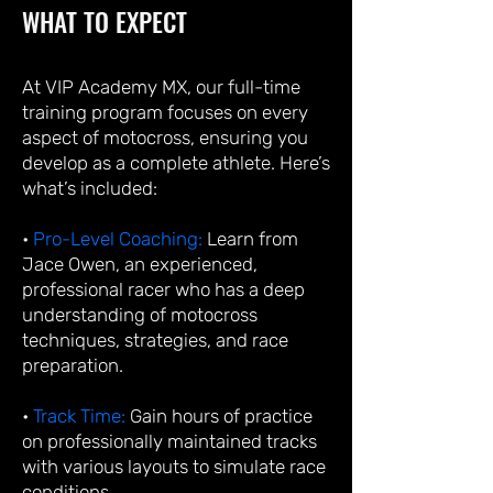
WHAT TO EXPECT
At VIP Academy MX, our full-time
training program focuses on every
aspect of motocross, ensuring you
develop as a complete athlete. Here’s
what’s included:
•
Pro-Level Coaching:
Learn from
Jace Owen, an experienced,
professional racer who has a deep
understanding of motocross
techniques, strategies, and race
preparation.
•
Track Time:
Gain hours of practice
on professionally maintained tracks
with various layouts to simulate race
conditions.