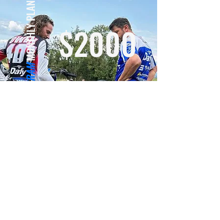
MONTHLY PLAN
$2000
WINTER PROGRAM
RESERVE NOW