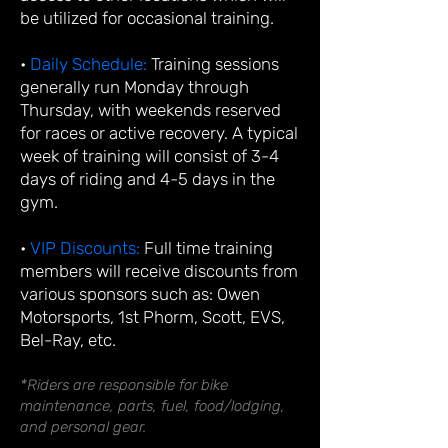
be utilized for occasional training.
•
Daily Schedule:
Training sessions
generally run Monday through
Thursday, with weekends reserved
for races or active recovery. A typical
week of training will consist of 3-4
days of riding and 4-5 days in the
gym.
•
VIP Discounts:
Full time training
members will receive discounts from
various sponsors such as: Owen
Motorsports, 1st Phorm, Scott, EVS,
Bel-Ray, etc.
*Riders are responsible for bike
maintenance, parts, fuel, food/lodging,
and personal gear.