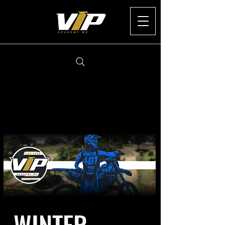
WINTER