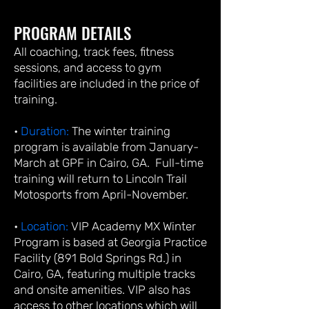
PROGRAM DETAILS
All coaching, track fees, fitness
sessions, and access to gym
facilities are included in the price of
training.
•
Duration:
The winter training
program is available from January-
March at GPF in Cairo, GA. Full-time
training will return to Lincoln Trail
Motosports from April-November.
•
Location:
VIP Academy MX Winter
Program is based at Georgia Practice
Facility (891 Bold Springs Rd.) in
Cairo, GA, featuring multiple tracks
and onsite amenities. VIP also has
access to other locations which will