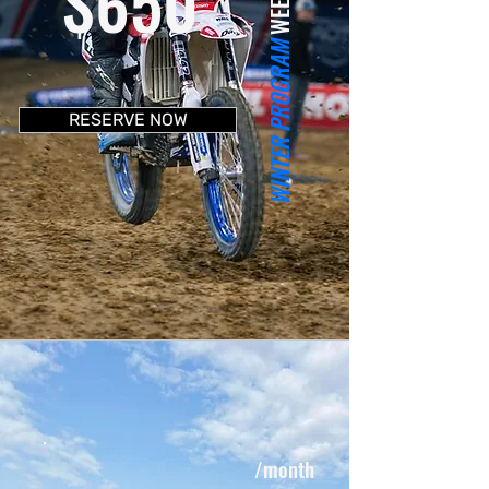
$650
WINTER PROGRAM
RESERVE NOW
/month