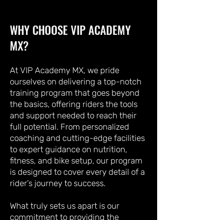
WHY CHOOSE VIP ACADEMY
MX?
At VIP Academy MX, we pride
ourselves on delivering a top-notch
training program that goes beyond
the basics, offering riders the tools
and support needed to reach their
full potential. From personalized
coaching and cutting-edge facilities
to expert guidance on nutrition,
fitness, and bike setup, our program
is designed to cover every detail of a
rider’s journey to success.
What truly sets us apart is our
commitment to providing the