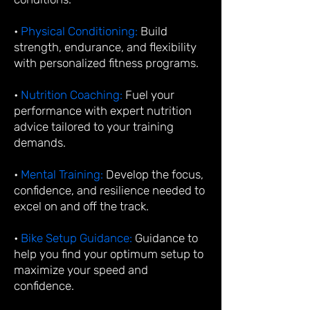
•
Physical Conditioning:
Build
strength, endurance, and flexibility
with personalized fitness programs.
•
Nutrition Coaching:
Fuel your
performance with expert nutrition
advice tailored to your training
demands.
•
Mental Training:
Develop the focus,
confidence, and resilience needed to
excel on and off the track.
•
Bike Setup Guidance:
Guidance to
help you find your optimum setup to
maximize your speed and
confidence.