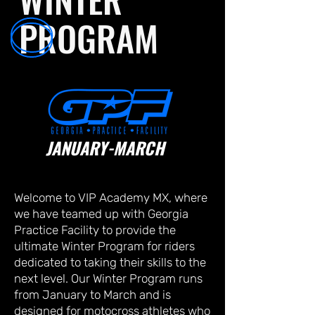
PROGRAM
JANUARY-MARCH
Welcome to VIP Academy MX, where
we have teamed up with Georgia
Practice Facility to provide the
ultimate Winter Program for riders
dedicated to taking their skills to the
next level. Our Winter Program runs
from January to March and is
designed for motocross athletes who